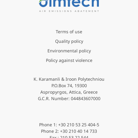
Terms of use
Quality policy
Environmental policy
Policy against violence
K. Karamanli & Iroon Polytechniou
P.O.Box 74, 19300
Aspropyrgos, Attica, Greece
G.C.R. Νumber: 044843607000
Phone 1: +30 210 53 25 404-5
Phone 2: +30 210 40 14 733
Fax : 210 53 22 544