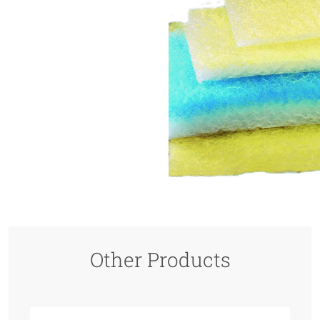
Other Products