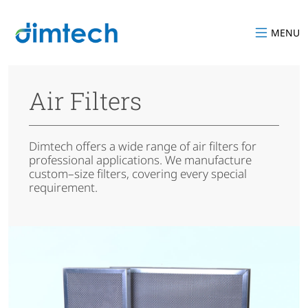
MENU
Air Filters
Dimtech offers a wide range of air filters for
professional applications. We manufacture
custom–size filters, covering every special
requirement.