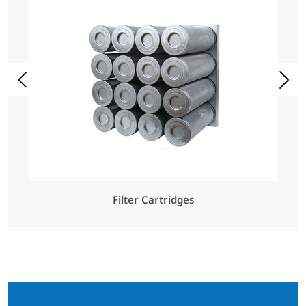
Filter Cartridges