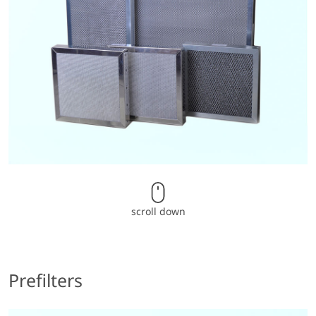
scroll down
Prefilters