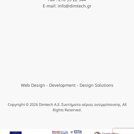
E-mail: info@dimtech.gr
Web Design - Development
- Design Solutions
Copyright © 2026 Dimtech A.E. Συστήματα αέριας αντιρρύπανσης. All
Rights Reserved.