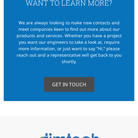
WANT TO LEARN MORE?
We are always looking to make new contacts and
meet companies keen to find out more about our
products
and services. Whether you have a project
you want our engineers to take a look at, require
more information,
or just want to say “Hi,” please
reach out and a representative will get back to you
shortly.
GET IN TOUCH