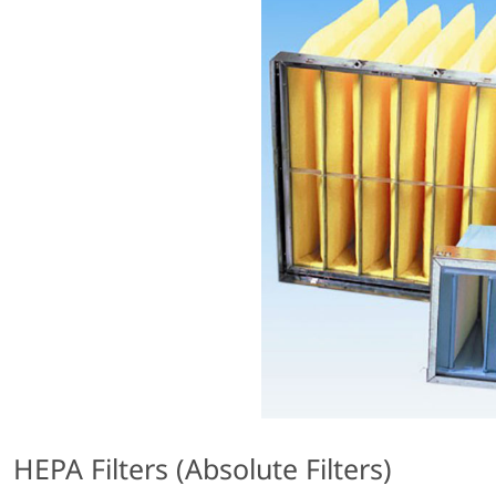
HEPA Filters (Absolute Filters)