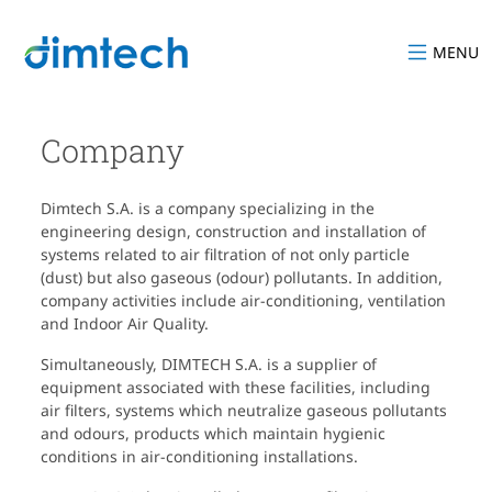
MENU
Company
Dimtech S.A. is a company specializing in the
engineering design, construction and installation of
systems related to air filtration of not only particle
(dust) but also gaseous (odour) pollutants. In addition,
company activities include air-conditioning, ventilation
and Indoor Air Quality.
Simultaneously, DIMTECH S.A. is a supplier of
equipment associated with these facilities, including
air filters, systems which neutralize gaseous pollutants
and odours, products which maintain hygienic
conditions in air-conditioning installations.