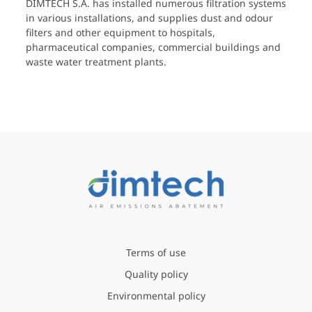
DIMTECH S.A. has installed numerous filtration systems
in various installations, and supplies dust and odour
filters and other equipment to hospitals,
pharmaceutical companies, commercial buildings and
waste water treatment plants.
Terms of use
Quality policy
Environmental policy