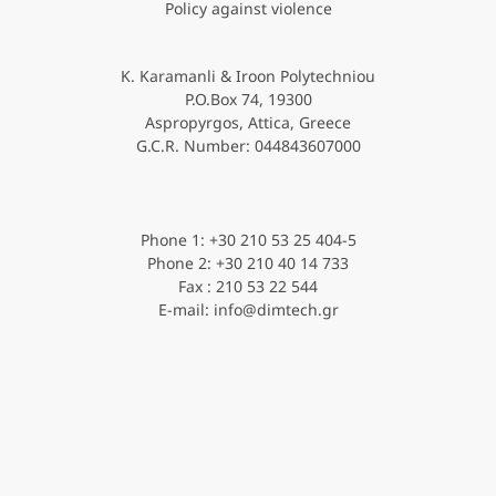
Policy against violence
K. Karamanli & Iroon Polytechniou
P.O.Box 74, 19300
Aspropyrgos, Attica, Greece
G.C.R. Νumber: 044843607000
Phone 1: +30 210 53 25 404-5
Phone 2: +30 210 40 14 733
Fax : 210 53 22 544
E-mail: info@dimtech.gr