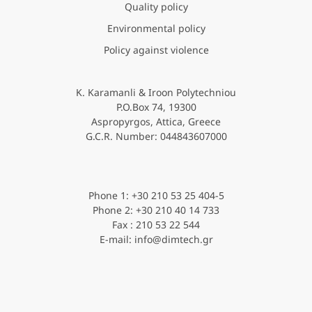
Quality policy
Environmental policy
Policy against violence
K. Karamanli & Iroon Polytechniou
P.O.Box 74, 19300
Aspropyrgos, Attica, Greece
G.C.R. Νumber: 044843607000
Phone 1: +30 210 53 25 404-5
Phone 2: +30 210 40 14 733
Fax : 210 53 22 544
E-mail: info@dimtech.gr