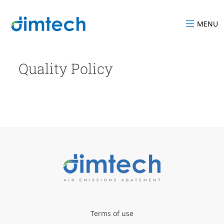
MENU
Quality Policy
Terms of use